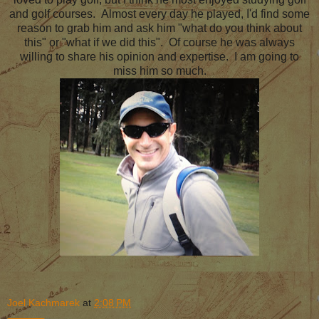
and golf courses. Almost every day he played, I'd find some
reason to grab him and ask him "what do you think about
this" or "what if we did this". Of course he was always
willing to share his opinion and expertise. I am going to
miss him so much.
Joel Kachmarek
at
2:08 PM