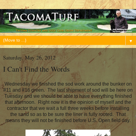
▼
Saturday, May 26, 2012
I Can't Find the Words
Wednesday we finished the sod work around the bunker on
#11 and #16 green. The last shipment of sod will be here on
Tuesday and we should be able to have everything finished
that afternoon. Right now it is the opinion of myself and the
contractor that we wait a full three weeks before installing
the sand so as to be sure the liner is fully rooted. That
means they will not be finished before U.S. Open field day.