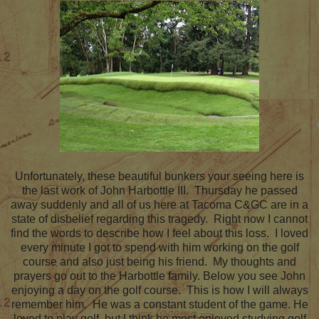
Unfortunately, these beautiful bunkers your seeing here is
the last work of John Harbottle III. Thursday he passed
away suddenly and all of us here at Tacoma C&GC are in a
state of disbelief regarding this tragedy. Right now I cannot
find the words to describe how I feel about this loss. I loved
every minute I got to spend with him working on the golf
course and also just being his friend. My thoughts and
prayers go out to the Harbottle family. Below you see John
enjoying a day on the golf course. This is how I will always
remember him. He was a constant student of the game. He
loved to play golf, but I think he most enjoyed studying golf